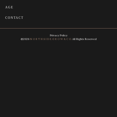
AGE
CONTACT
Privacy Policy
©2026
N O R T H S I D E G R O W & C O.
All Rights Reserved