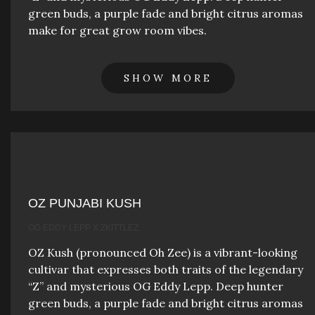
green buds, a purple fade and bright citrus aromas
make for great grow room vibes.
SHOW MORE
OZ PUNJABI KUSH
OG EDDY LEPP X ZKITTLEZ
OZ Kush (pronounced Oh Zee) is a vibrant-looking
cultivar that expresses both traits of the legendary
“Z” and mysterious OG Eddy Lepp. Deep hunter
green buds, a purple fade and bright citrus aromas