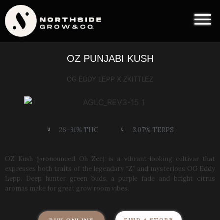
OZ PUNJABI KUSH
OG EDDY LEPP X ZKITTLEZ
26–31% THC
3.07% TERPS
OZ Kush (pronounced Oh Zee) is a vibrant-looking cultivar that
expresses both traits of the legendary “Z” and mysterious OG Eddy
Lepp. Deep hunter green buds, a purple fade and bright citrus
aromas make for great grow room vibes.