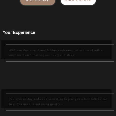
BUY ONLINE
FIND A STORE
Your Experience
ARC
provides a mind and full-body relaxation effect mixed with a
euphoric punch that segues nicely into sleep.
you work all day and need something to give you a little kick before
bed. You need to get going quickly...