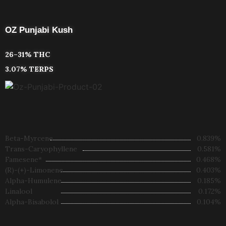
OZ Punjabi Kush
26–31% THC
3.07% TERPS
Beta-Myrcene
0.839%
Trans-Caryophyllene
0.581%
Famesene*
0.468%
(R)-(+)-Limonene
0.403%
Alpha-Humulene
0.185%
Linalool
0.172%
Alpha-Bisabolol
0.104%