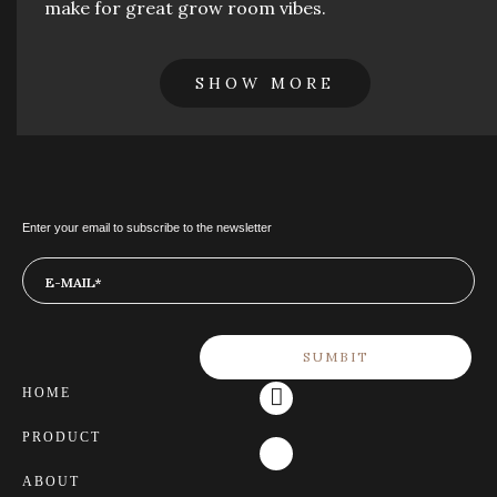
make for great grow room vibes.
SHOW MORE
Enter your email to subscribe to the newsletter
HOME
PRODUCT
ABOUT