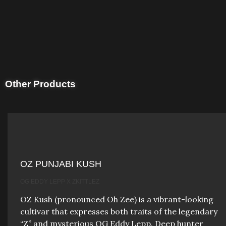
Other Products
OZ PUNJABI KUSH
OG EDDY LEPP X ZKITTLEZ
OZ Kush (pronounced Oh Zee) is a vibrant-looking
cultivar that expresses both traits of the legendary
“Z” and mysterious OG Eddy Lepp. Deep hunter