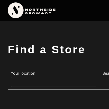
Find a Store
Your location
Sea