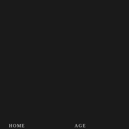
HOME
AGE