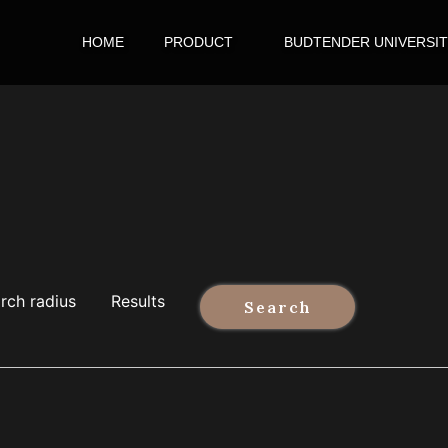
HOME
PRODUCT
BUDTENDER UNIVERSI
rch radius
Results