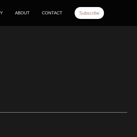
TY
ABOUT
CONTACT
Subscribe