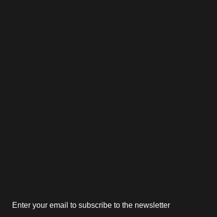
Enter your email to subscribe to the newsletter