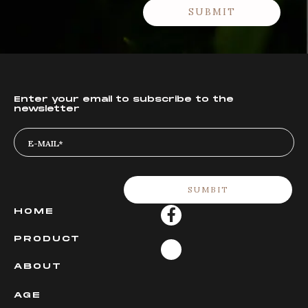
Enter your email to subscribe to the
newsletter
HOME
PRODUCT
ABOUT
AGE