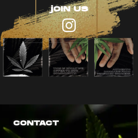
jOIN US
CONTACT