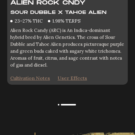
ALIEN ROCK CNDY
OZ PUNJABI KUSH
SOUR DUBBLE X TAHOE ALIEN
OG EDDY LEPP X ZKITTLEZ
23–27% THC
1.98% TERPS
26.31% HTC
3.07% TERPS
Alien Rock Candy (ARC) is An Indica-dominant
OZ Kush (pronounced Oh Zee) is a vibrant-looking
hybrid bred by Alien Genetics. The cross of Sour
cultivar that expresses both traits of the legendary
Dubble and Tahoe Alien produces picturesque purple
“Z” and mysterious OG Eddy Lepp. Deep hunter
and green buds caked with sugary white trichomes.
green buds, a purple fade and bright citrus aromas
Aromas of fruit, citrus, and sage contrast with notes
make for great grow room vibes.
of gas and diesel.
Cultivation Notes
User Effects
Cultivation Notes
User Effects