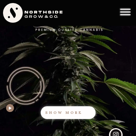
SHOW MORE