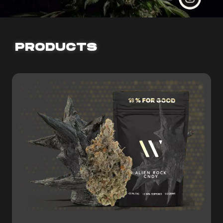
PRODUCTS