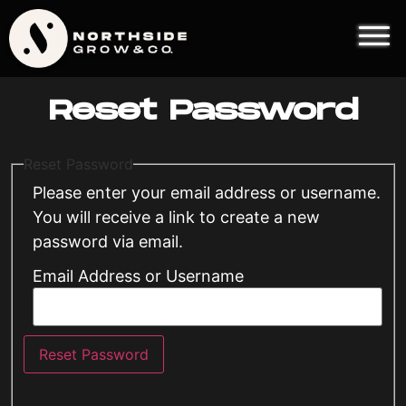
Reset Password
Reset Password
Please enter your email address or username.
You will receive a link to create a new
password via email.
Email Address or Username
Reset Password