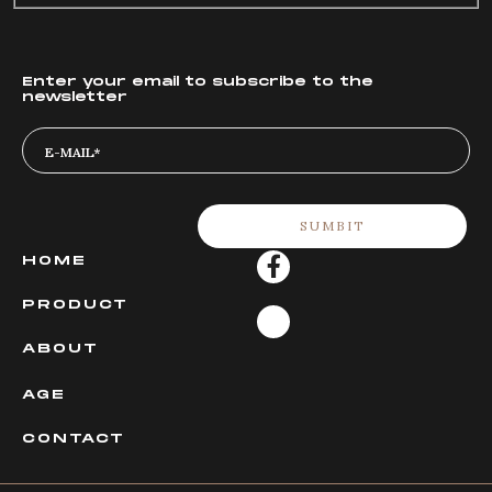
Enter your email to subscribe to the
newsletter
HOME
PRODUCT
ABOUT
AGE
CONTACT