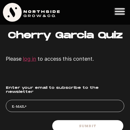
Cherry Garcia Quiz
Please
log in
to access this content.
Enter your email to subscribe to the
newsletter