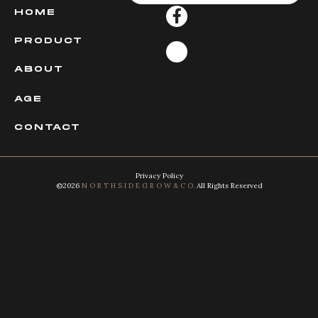
HOME
PRODUCT
ABOUT
AGE
CONTACT
Privacy Policy
©2026
N O R T H S I D E G R O W & C O.
All Rights Reserved