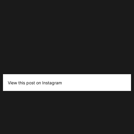
View this post on Instagram