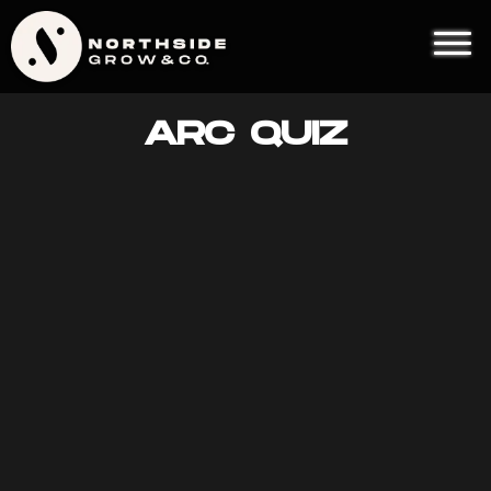
ARC QUIZ